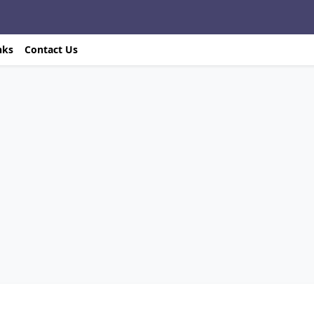
nks
Contact Us