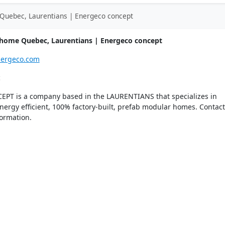
Quebec, Laurentians | Energeco concept
home Quebec, Laurentians | Energeco concept
nergeco.com
c
T is a company based in the LAURENTIANS that specializes in
ergy efficient, 100% factory-built, prefab modular homes. Contact
ormation.