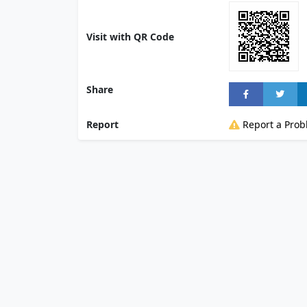
Visit with QR Code
Share
Report
Report a Pro