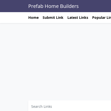
Prefab Home Builders
Home
Submit Link
Latest Links
Popular Li