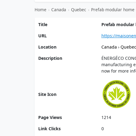
Home
›
Canada
›
Quebec
›
Prefab modular home 
Title
Prefab modular 
URL
https://maisone
Location
Canada
›
Quebe
Description
ÉNERGÉCO CONCEP
manufacturing en
now for more inf
Site Icon
Page Views
1214
Link Clicks
0