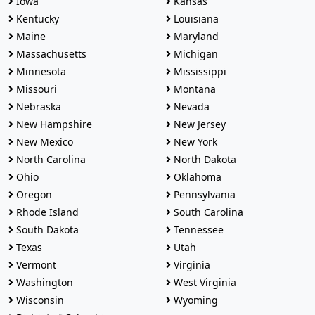
Iowa
Kansas
Kentucky
Louisiana
Maine
Maryland
Massachusetts
Michigan
Minnesota
Mississippi
Missouri
Montana
Nebraska
Nevada
New Hampshire
New Jersey
New Mexico
New York
North Carolina
North Dakota
Ohio
Oklahoma
Oregon
Pennsylvania
Rhode Island
South Carolina
South Dakota
Tennessee
Texas
Utah
Vermont
Virginia
Washington
West Virginia
Wisconsin
Wyoming