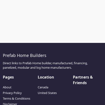
Prefab Home Builders
Direct links to Prefab Home builder, manufactured, financing,
panelized, modular and log home manufacturers.
Pages
Location
Partners &
Friends
About
Canada
Privacy Policy
United States
Terms & Conditions
Disclaimer