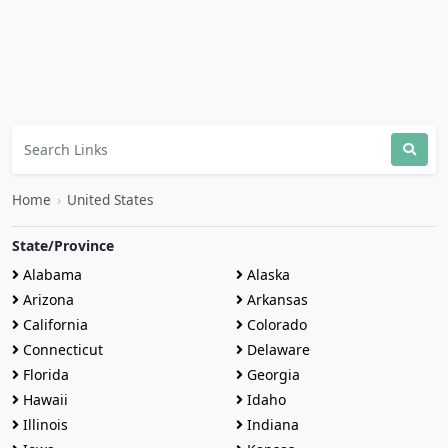
Home
›
United States
State/Province
Alabama
Alaska
Arizona
Arkansas
California
Colorado
Connecticut
Delaware
Florida
Georgia
Hawaii
Idaho
Illinois
Indiana