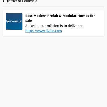
District of Columbia
Best Modern Prefab & Modular Homes for
Sale
At Dvele, our mission is to deliver a
refreshingly simple client experience from
https://www.dvele.com
"Hello" to "Welcome Home." We offer a wide-
array of customizable, modern pre-fab homes
that verifiably exceed all standards of quality
and efficiency.