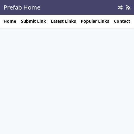
Prefab Home
Builders
Home
Submit Link
Latest Links
Popular Links
Contact 