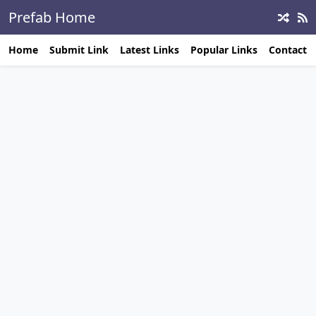
Prefab Home
Builders
Home
Submit Link
Latest Links
Popular Links
Contact 