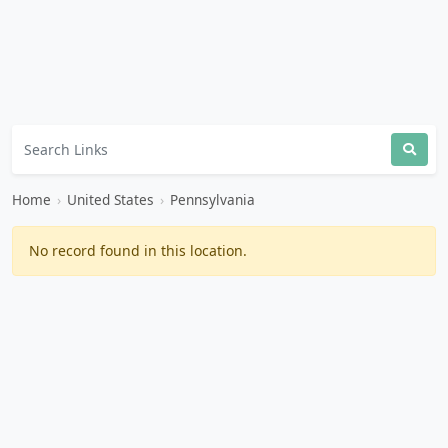
Home
›
United States
›
Pennsylvania
No record found in this location.