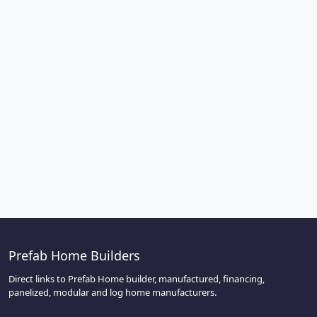
Prefab Home Builders
Direct links to Prefab Home builder, manufactured, financing,
panelized, modular and log home manufacturers.